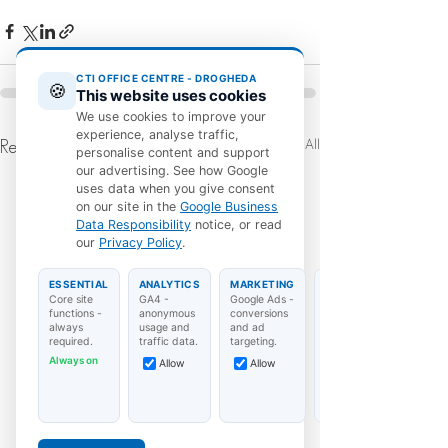
CTI OFFICE CENTRE - DROGHEDA
🍪
This website uses cookies
We use cookies to improve your
experience, analyse traffic,
See All
Recent Posts
personalise content and support
our advertising. See how Google
uses data when you give consent
on our site in the
Google Business
Data Responsibility
notice, or read
our
Privacy Policy
.
ESSENTIAL
ANALYTICS
MARKETING
Core site
GA4 -
Google Ads -
functions -
anonymous
conversions
always
usage and
and ad
required.
traffic data.
targeting.
Always on
Allow
Allow