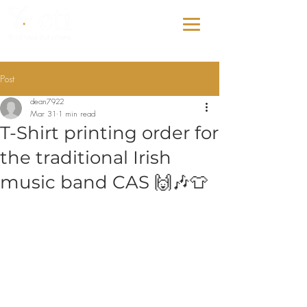
Post
dean7922
Mar 31
1 min read
T-Shirt printing order for
the traditional Irish
music band CAS 🙌🎶👕