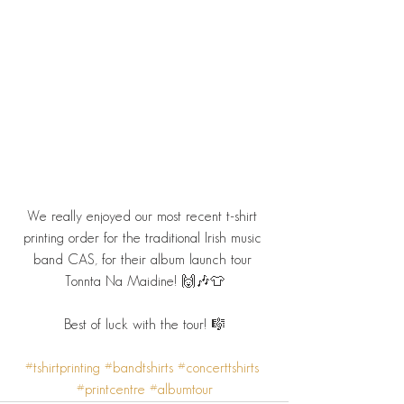
We really enjoyed our most recent t-shirt 
printing order for the traditional Irish music 
band CAS, for their album launch tour 
Tonnta Na Maidine! 🙌🎶👕
Best of luck with the tour! 🎼
#tshirtprinting
#bandtshirts
#concerttshirts
#printcentre
#albumtour